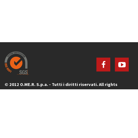
© 2012 O.ME.R. S.p.a. - Tutti i diritti riservati. All rights
reserved.
Via G. Galilei, 20 - 30035 Mirano (Venezia) - ITALY - P.IVA 00736640277
Tel. +39 041 5700303 - Fax +39 041 5700273
Mail to:
info@omerpark.com
Privacy Policy
|
Cookie Policy
|
Cookie preferences