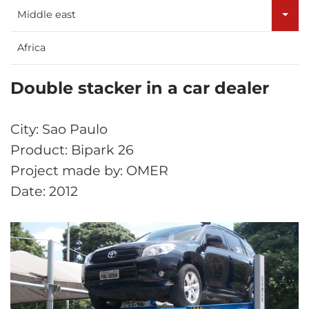
Middle east
Africa
Double stacker in a car dealer
City: Sao Paulo
Product: Bipark 26
Project made by: OMER
Date: 2012