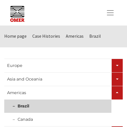
Home page
Case Histories
Americas
Brazil
Europe
Asia and Oceania
Americas
Brazil
Canada