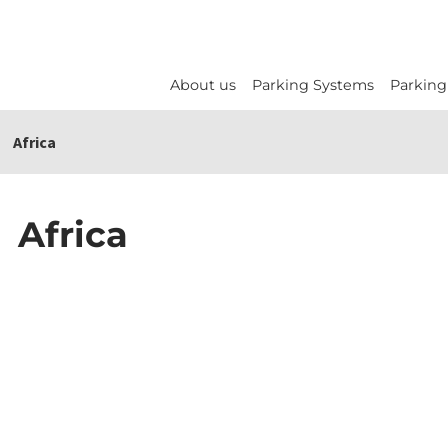
About us
Parking Systems
Parking
Africa
Africa