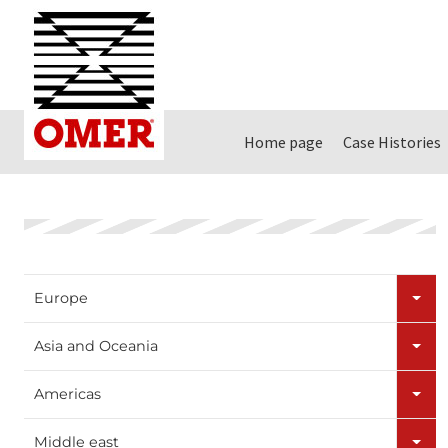
Home page
Case Histories
Europe
Asia and Oceania
Americas
Middle east