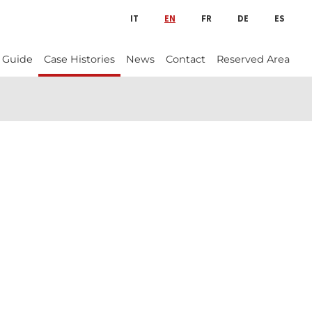
IT
EN
FR
DE
ES
 Guide
Case Histories
News
Contact
Reserved Area