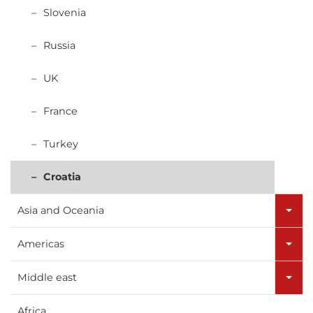
Slovenia
Russia
UK
France
Turkey
Croatia
Asia and Oceania
Americas
Middle east
Africa