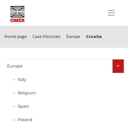
Home page
Case Histories
Europe
Croatia
Europe
Italy
Belgium
Spain
Poland