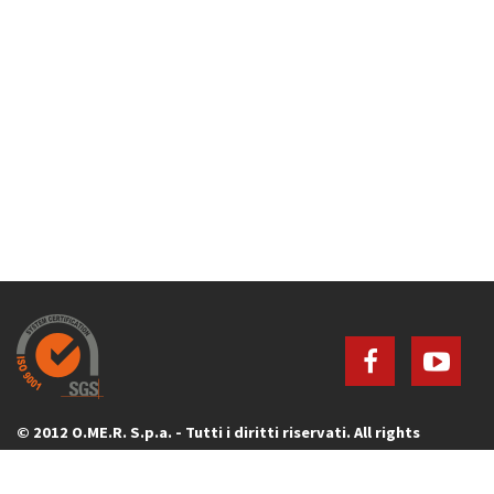
© 2012 O.ME.R. S.p.a. - Tutti i diritti riservati. All rights
reserved.
Via G. Galilei, 20 - 30035 Mirano (Venezia) - ITALY - P.IVA 00736640277