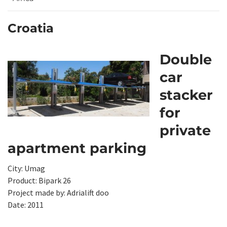
Croatia
Double
car
stacker
for
private
apartment parking
City: Umag
Product: Bipark 26
Project made by: Adrialift doo
Date: 2011