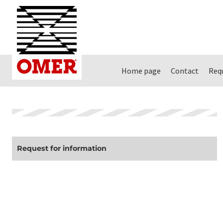
Home page
Contact
Req
Request for information