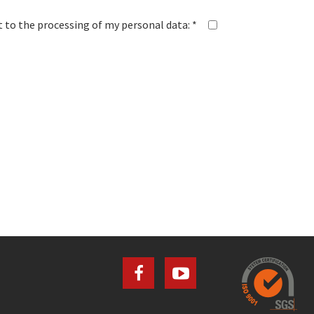
 to the processing of my personal data: *