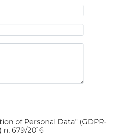
tion of Personal Data" (GDPR-
 n. 679/2016