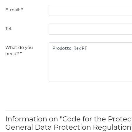
E-mail:
*
Tel:
What do you
need?
*
Information on "Code for the Protec
General Data Protection Regulation)