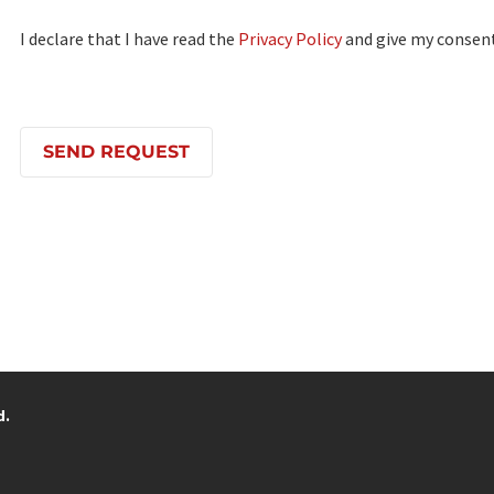
I declare that I have read the
Privacy Policy
and give my consent
d.