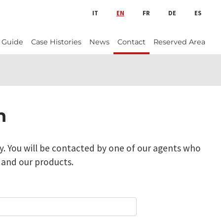
IT
EN
FR
DE
ES
 Guide
Case Histories
News
Contact
Reserved Area
n
y. You will be contacted by one of our agents who
 and our products.