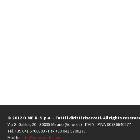
© 2012 O.ME.R. S.p.a. - Tutti i diritti riservati. All rights reserve
Via G. Galilei, 20 - 30035 Mirano (Venezia) - ITALY - P.IVA 00736640277
Tel. +39 041 5700303 - Fax +39 041 5700273
Mail to:
info@omerpark.com