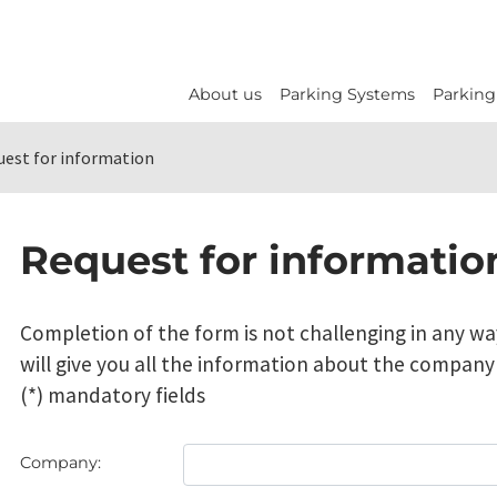
About us
Parking Systems
Parking
uest for information
Request for informatio
Completion of the form is not challenging in any wa
will give you all the information about the company
(*) mandatory fields
Company: