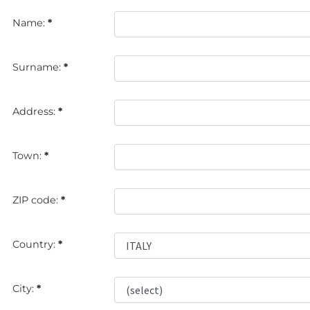
Name:
*
Surname:
*
Address:
*
Town:
*
ZIP code:
*
Country:
*
City:
*